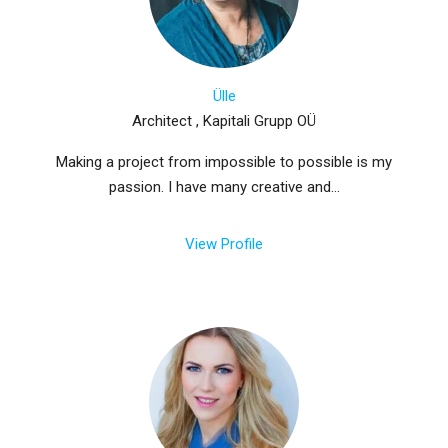
Ülle
Architect , Kapitali Grupp OÜ
Making a project from impossible to possible is my
passion. I have many creative and...
View Profile