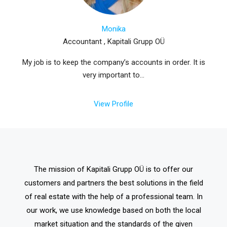
Monika
Accountant , Kapitali Grupp OÜ
My job is to keep the company’s accounts in order. It is
very important to...
View Profile
The mission of Kapitali Grupp OÜ is to offer our
customers and partners the best solutions in the field
of real estate with the help of a professional team. In
our work, we use knowledge based on both the local
market situation and the standards of the given