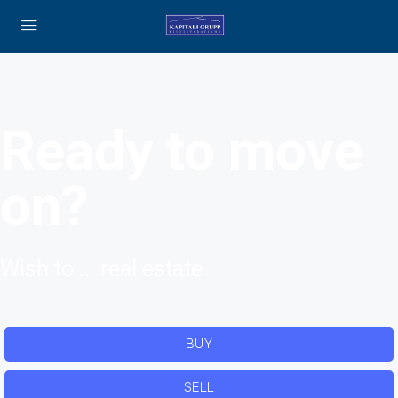
Ready to move
on?
Wish to ... real estate
BUY
SELL