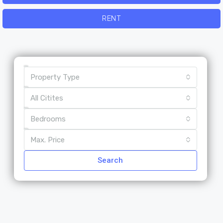
RENT
Property Type
All Citites
Bedrooms
Max. Price
Search