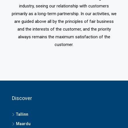
industry, seeing our relationship with customers
primarily as a long-term partnership. In our activities, we
are guided above all by the principles of fair business
and the interests of the customer, and the priority
always remains the maximum satisfaction of the
customer.
Discover
Tallinn
Maardu