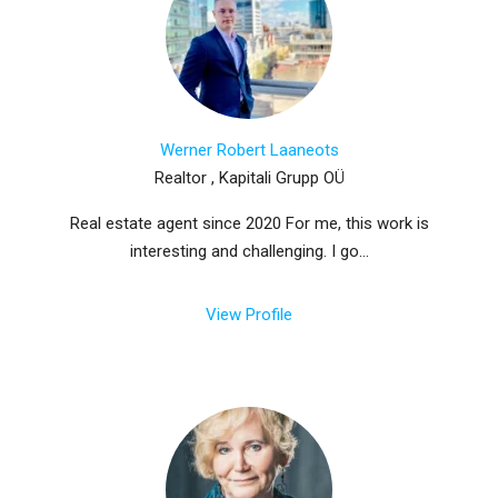
Werner Robert Laaneots
Realtor , Kapitali Grupp OÜ
Real estate agent since 2020 For me, this work is
interesting and challenging. I go...
View Profile