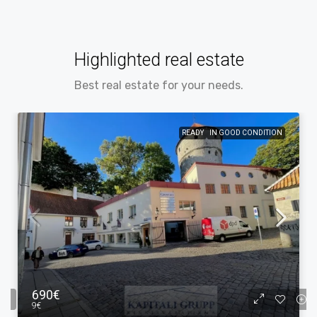
Highlighted real estate
Best real estate for your needs.
READY
IN GOOD CONDITION
690€
9€