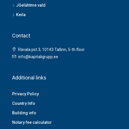
Jõelähtme vald
Keila
Contact
Rävala pst.3, 10143 Tallinn, 5-th floor
info@kapitaligrupp.ee
Additional links
Privacy Policy
Country Info
Building info
Notary fee calculator