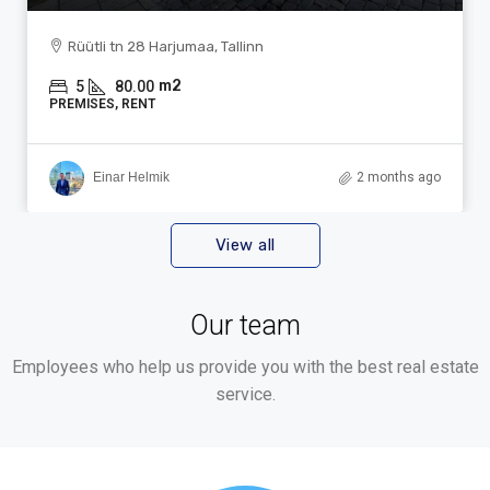
Rüütli tn 28 Harjumaa, Tallinn
m2
5
80.00
PREMISES, RENT
Einar Helmik
2 months ago
View all
Our team
Employees who help us provide you with the best real estate
service.