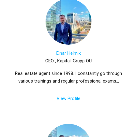
Einar Helmik
CEO , Kapitali Grupp OÜ
Real estate agent since 1998. I constantly go through
various trainings and regular professional exams...
View Profile